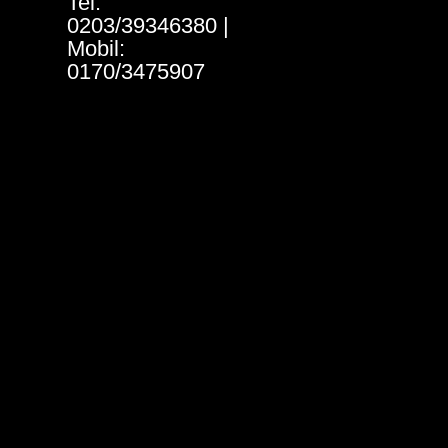
Tel:
0203/39346380 |
Mobil:
0170/3475907