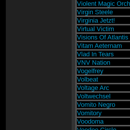
Violent Magic Orch
Virgin Steele
Virginia Jetzt!
Virtual Victim
Visions Of Atlantis
Vitam Aeternam
Vlad In Tears
VNV Nation
Vogelfrey
Volbeat
Voltage Arc
Voltwechsel
Vomito Negro
Vomitory
Voodoma
Voodoo Circle