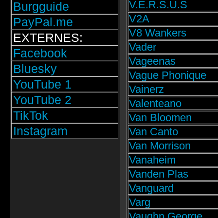
V.E.R.S.U.S
Burgguide
V2A
PayPal.me
V8 Wankers
EXTERNES:
Vader
Facebook
Vageenas
Bluesky
Vague Phonique
YouTube 1
Vainerz
YouTube 2
Valenteano
TikTok
Van Bloomen
Instagram
Van Canto
Van Morrison
Vanaheim
Vanden Plas
Vanguard
Varg
Vaughn George