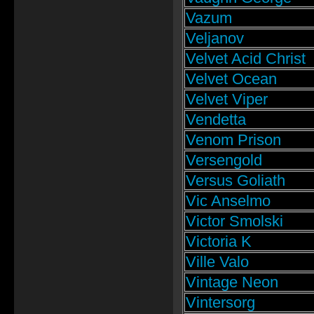
Vazum
Veljanov
Velvet Acid Christ
Velvet Ocean
Velvet Viper
Vendetta
Venom Prison
Versengold
Versus Goliath
Vic Anselmo
Victor Smolski
Victoria K
Ville Valo
Vintage Neon
Vintersorg