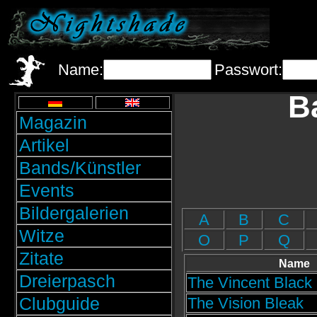
Name:
Passwort:
B
Magazin
Artikel
Bands/Künstler
Events
Bildergalerien
A
B
C
Witze
O
P
Q
Zitate
Name
Dreierpasch
The Vincent Blac
Clubguide
The Vision Bleak