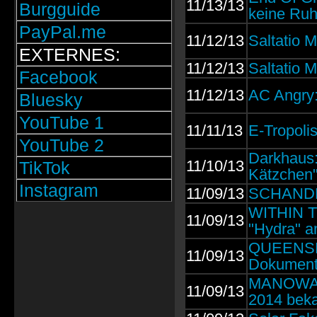
11/13/13
Burgguide
keine Ru
PayPal.me
11/12/13
Saltatio M
EXTERNES:
11/12/13
Saltatio M
Facebook
11/12/13
AC Angry
Bluesky
YouTube 1
11/11/13
E-Tropoli
YouTube 2
Darkhaus:
11/10/13
TikTok
Kätzchen
Instagram
11/09/13
SCHANDMAU
WITHIN TE
11/09/13
"Hydra" a
QUEENSRŸ
11/09/13
Dokumenta
MANOWAR: 
11/09/13
2014 beka