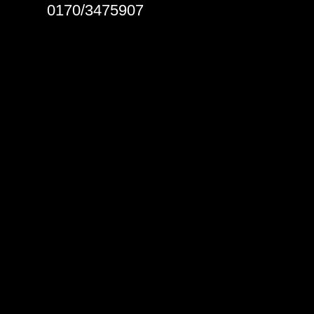
0170/3475907