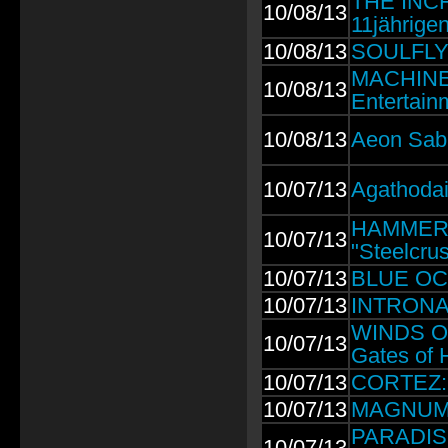
THE INCH
10/08/13
11jährige
10/08/13
SOULFLY: 
MACHINE 
10/08/13
Entertain
10/08/13
Aeon Sabl
10/07/13
Agathodai
HAMMERCU
10/07/13
"Steelcrus
10/07/13
BLUE OCT
10/07/13
INTRONAUT
WINDS OF
10/07/13
Gates of H
10/07/13
CORTEZ: 1
10/07/13
MAGNUM: 
PARADISE 
10/07/13