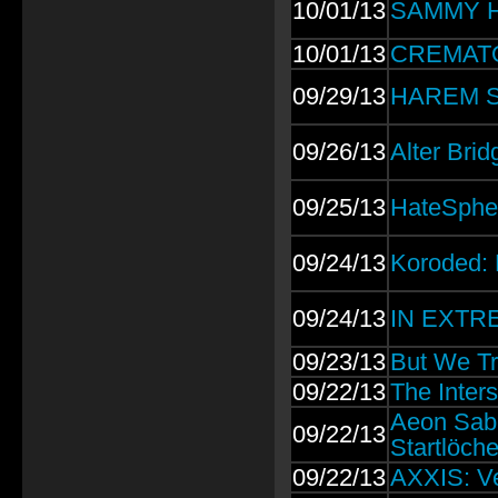
10/01/13
SAMMY H
10/01/13
CREMATORY
09/29/13
HAREM S
09/26/13
Alter Brid
09/25/13
HateSpher
09/24/13
Koroded: 
09/24/13
IN EXTRE
09/23/13
But We Tr
09/22/13
The Inter
Aeon Sabl
09/22/13
Startlöche
09/22/13
AXXIS: Ve