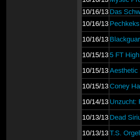
10/16/13
Das Schw
10/16/13
Pechkeks:
10/16/13
Blackguar
10/15/13
5 FT High
10/15/13
Aesthetic 
10/15/13
Coney Hat
10/14/13
Unzucht: 
10/13/13
Dead Siri
10/13/13
T.S. Orge