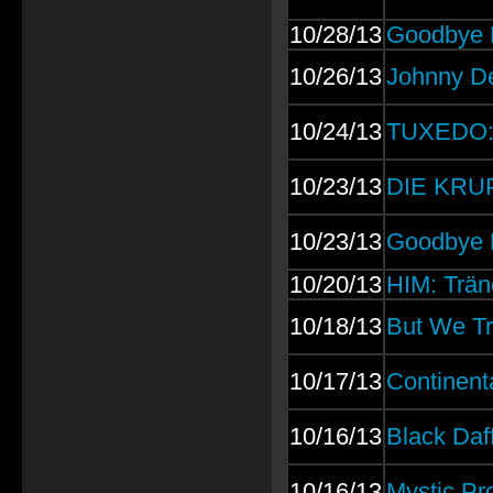
10/28/13
Goodbye D
10/26/13
Johnny D
10/24/13
TUXEDO: F
10/23/13
DIE KRUPP
10/23/13
Goodbye D
10/20/13
HIM: Trän
10/18/13
But We Tr
10/17/13
Continent
10/16/13
Black Daf
10/16/13
Mystic Pr