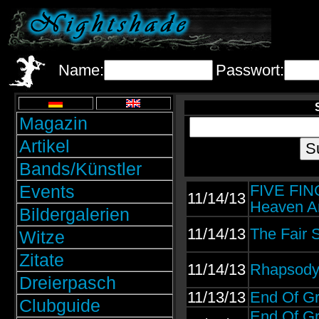
Name:
Passwort:
Magazin
Artikel
Bands/Künstler
Events
FIVE FIN
11/14/13
Heaven An
Bildergalerien
11/14/13
The Fair 
Witze
Zitate
11/14/13
Rhapsody 
Dreierpasch
11/13/13
End Of Gr
Clubguide
End Of Gr