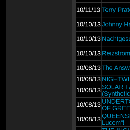
10/11/13
Terry Prat
10/10/13
Johnny H
10/10/13
Nachtgesc
10/10/13
Reizstrom:
10/08/13
The Answ
10/08/13
NIGHTWISH
SOLAR FAK
10/08/13
(Syntheti
UNDERTOW
10/08/13
OF GREE
QUEENSRŸ
10/08/13
Lucem“!