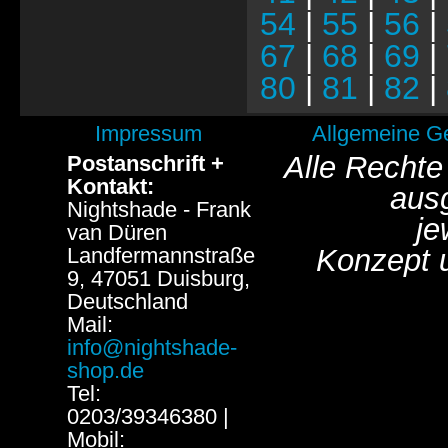
54
|
55
|
56
|
67
|
68
|
69
|
80
|
81
|
82
|
Impressum
Allgemeine G
Alle Rechte
Postanschrift +
Kontakt:
aus
Nightshade - Frank
je
van Düren
Landfermannstraße
Konzept 
9, 47051 Duisburg,
Deutschland
Mail:
info@nightshade-
shop.de
Tel:
0203/39346380 |
Mobil: