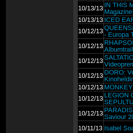
IN THIS 
10/13/13
Magazine
10/13/13
ICED EART
QUEENSRŸ
10/12/13
- Europa T
RHAPSODY
10/12/13
Albumtrail
SALTATIO 
10/12/13
Videoprem
DORO: Vo
10/12/13
Kinoheldi
10/12/13
MONKEY3: 
LEGION 
10/12/13
SEPULTU
PARADISE
10/12/13
Saviour 2
10/11/13
Isabel So