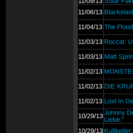
11/09/13
Solar Fak
11/06/13
Blackslas
11/04/13
The Flood
11/03/13
Roccat: U
11/03/13
Matt Sprin
11/02/13
MONSTER 
11/02/13
DIE KRUP
11/02/13
Lost In De
Johnny Dea
10/29/13
Liebe."
10/29/13
Kultkelle