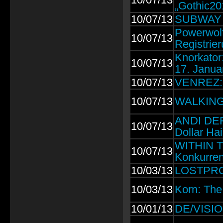
„Gothic20
10/07/13
SUBWAY T
Powerwolf
10/07/13
Registrier
Knorkator
10/07/13
17. Janua
10/07/13
VENREZ: N
10/07/13
WALKING 
ANDI DER
10/07/13
Dollar Ha
WITHIN TE
10/07/13
Konkurren
10/03/13
LOSTPROP
10/03/13
Korn: The
10/01/13
DE/VISION