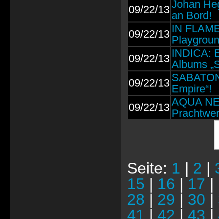
Johan He
09/22/13
an Bord!
IN FLAME
09/22/13
Playgroun
INDICA: E
09/22/13
Albums „S
SABATON: 
09/22/13
Empire“!
AQUA NEB
09/22/13
Prachtwer
Seite:
1
|
2
|
15
|
16
|
17
|
28
|
29
|
30
|
41
|
42
|
43
|