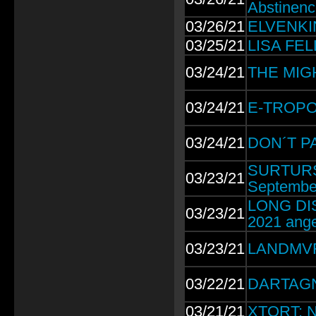
Abstinenc
03/26/21
ELVENKIN
03/25/21
LISA FELL
03/24/21
THE MIGH
03/24/21
E-TROPOL
03/24/21
DON´T PAN
SURTURS 
03/23/21
Septembe
LONG DI
03/23/21
2021 ange
03/23/21
LANDMVRK
03/22/21
DARTAGNA
03/21/21
XTORT: Ne