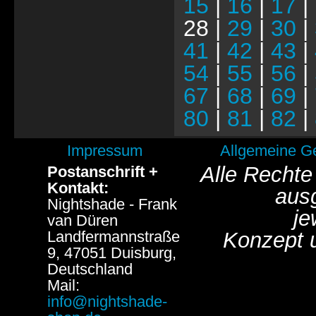
15
|
16
|
17
|
28 |
29
|
30
|
41
|
42
|
43
|
54
|
55
|
56
|
67
|
68
|
69
|
80
|
81
|
82
|
Impressum
Allgemeine G
Alle Rechte
Postanschrift +
Kontakt:
aus
Nightshade - Frank
je
van Düren
Landfermannstraße
Konzept 
9, 47051 Duisburg,
Deutschland
Mail:
info@nightshade-