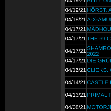
04/19/21
BLITZ UN
04/19/21
HÖRST: Al
04/18/21
A-X-AMUN
04/17/21
MÄDHOUSE
04/17/21
THE 69 CA
SHAMROCK
04/17/21
2022
04/17/21
DIE GRÜN
04/16/21
CLICKS: 
04/14/21
CASTLE RO
04/13/21
PRIMAL FE
04/08/21
MOTORJES