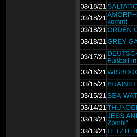
03/18/21
SALTATIO 
AMORPHIS:
03/18/21
kommt
03/18/21
ORDEN OG
03/18/21
GREY GAL
DEUTSCH
03/17/21
Fußball i
03/16/21
WISBORG:
03/15/21
BRAINSTO
03/15/21
SEA-WATCH
03/14/21
THUNDERM
JESS AND
03/13/21
Zombi"
03/13/21
LETZTE I