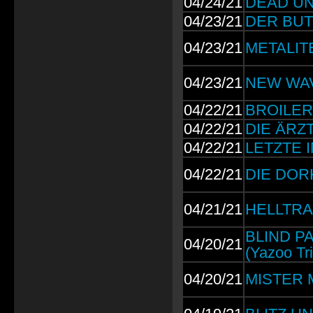
04/24/21
DEAD UNI
04/23/21
DER BUTT
04/23/21
METALITE:
04/23/21
NEW WAVE
04/22/21
BROILERS
04/22/21
DIE ÄRZTE
04/22/21
LETZTE I
04/22/21
DIE DORKS
04/21/21
HELLTRAI
BLIND PA
04/20/21
(Yazoo Tri
04/20/21
MISTER M