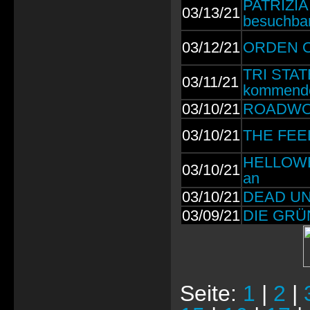
PATRIZIA
03/13/21
besuchba
03/12/21
ORDEN OG
TRI STAT
03/11/21
kommend
03/10/21
ROADWOLF
03/10/21
THE FEEL
HELLOWEE
03/10/21
an
03/10/21
DEAD UNIT
03/09/21
DIE GRÜN
Seite:
1
|
2
|