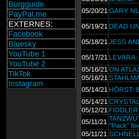
Burgguide
05/20/21
GARY NUM
PayPal.me
EXTERNES:
05/19/21
DEAD UNI
Facebook
05/18/21
JESS AND
Bluesky
YouTube 1
05/17/21
LEVARA: 
YouTube 2
05/16/21
ON ATLAS
TikTok
05/16/21
STAHLMAN
Instagram
05/14/21
HÖRST: 8-
05/14/21
CRYSTAL 
05/12/21
FIDDLER´
TANZWUT 
05/11/21
"Pack" fe
05/11/21
SCHNELLE