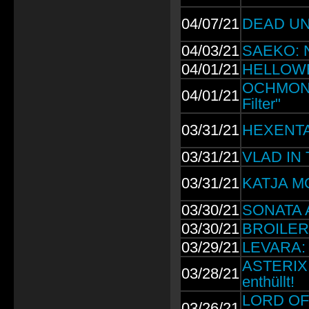
04/07/21
DEAD UNI
04/03/21
SAEKO: Ne
04/01/21
HELLOWEE
OCHMONEK
04/01/21
Filter"
03/31/21
HEXENTAN
03/31/21
VLAD IN 
03/31/21
KATJA M
03/30/21
SONATA A
03/30/21
BROILERS:
03/29/21
LEVARA: 
ASTERIX 3
03/28/21
enthüllt!
LORD OF 
03/26/21