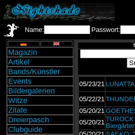
Name:
Passwort:
Magazin
Artikel
Bands/Künstler
Events
05/23/21
LUNATTA
Bildergalerien
05/22/21
THUNDERM
Witze
Zitate
05/20/21
GOETHES 
TUROCK |
Dreierpasch
05/20/21
Biergärte
Clubguide
05/20/21
SAEKO: "H