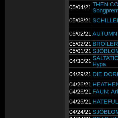
THEN COM
05/04/21
Songprem
05/03/21
SCHILLER:
05/02/21
AUTUMN 
05/02/21
BROILERS:
05/01/21
SJÖBLOM:
SALTATIO
04/30/21
Hypa
04/29/21
DIE DORK
04/26/21
HEATHEN 
04/26/21
FAUN: Arb
04/25/21
HATEFUL 
04/24/21
SJÖBLOM: 