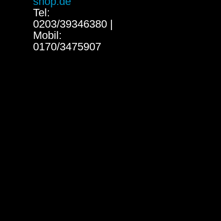
shop.de
Tel:
0203/39346380 |
Mobil:
0170/3475907