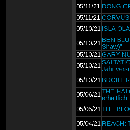
05/11/21
DONG OPE
05/11/21
CORVUS C
05/10/21
ISLA OLA
BEN BLUT
05/10/21
Shaw)"
05/10/21
GARY NUM
SALTATIO 
05/10/21
Jahr vers
05/10/21
BROILERS
THE HALO
05/06/21
erhältlich
05/05/21
THE BLO
05/04/21
REACH: Th