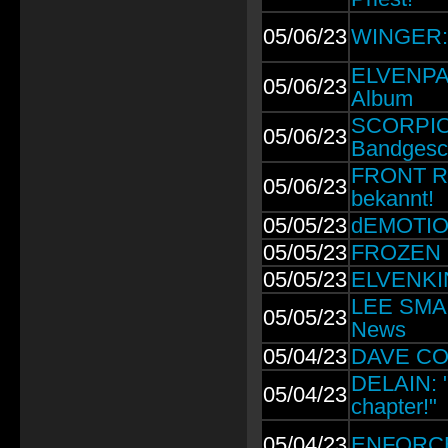
05/06/23
WINGER:
ELVENPAT
05/06/23
Album
SCORPION
05/06/23
Bandgesc
FRONT R
05/06/23
bekannt!
05/05/23
dEMOTION
05/05/23
FROZEN L
05/05/23
ELVENKIN
LEE SMALL
05/05/23
News
05/04/23
DAVE COL
DELAIN: "I
05/04/23
chapter!"
05/04/23
ENFORCER