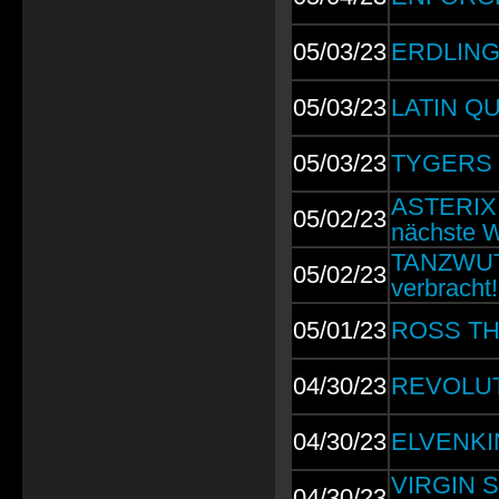
05/03/23
ERDLING:
05/03/23
LATIN QU
05/03/23
TYGERS O
ASTERIX: 
05/02/23
nächste 
TANZWUT: 
05/02/23
verbracht!
05/01/23
ROSS THE
04/30/23
REVOLUTI
04/30/23
ELVENKIN
VIRGIN ST
04/30/23