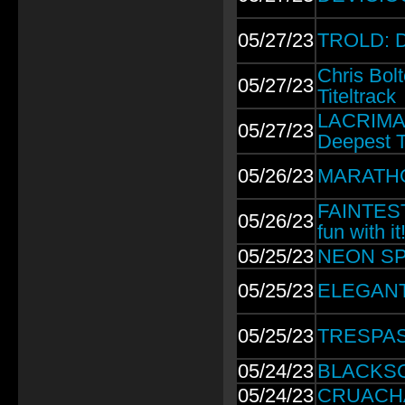
05/27/23
TROLD: D
Chris Bo
05/27/23
Titeltrack
LACRIMAS
05/27/23
Deepest T
05/26/23
MARATHO
FAINTEST 
05/26/23
fun with it
05/25/23
NEON SPA
05/25/23
ELEGANT 
05/25/23
TRESPASS
05/24/23
BLACKSCA
05/24/23
CRUACHAN