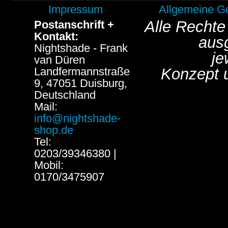
Impressum
Allgemeine G
Alle Rechte
Postanschrift +
Kontakt:
aus
Nightshade - Frank
je
van Düren
Landfermannstraße
Konzept 
9, 47051 Duisburg,
Deutschland
Mail:
info@nightshade-
shop.de
Tel:
0203/39346380 |
Mobil:
0170/3475907