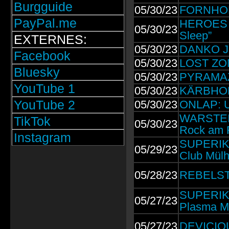
Burgguide
05/30/23
FORNHORS
PayPal.me
HEROES &
05/30/23
Sleep”
EXTERNES:
05/30/23
DANKO JO
Facebook
05/30/23
LOST ZONE
Bluesky
05/30/23
PYRAMAZE
YouTube 1
05/30/23
KÄRBHOLZ
YouTube 2
05/30/23
ONLAP: U
WARSTEINE
TikTok
05/30/23
Rock am R
Instagram
SUPERIKON
05/29/23
Club Mülh
05/28/23
REBELSTAR
SUPERIKO
05/27/23
Plasma M
05/27/23
DEVICIO