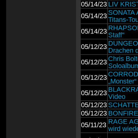
05/14/23
LIV KRIST
SONATA A
05/14/23
Titans-Tou
RHAPSODY
05/14/23
Staff"
DUNGEON
05/12/23
Drachen d
Chris Bo
05/12/23
Soloalbu
CORRODED:
05/12/23
„Monster“
BLACKRAIN
05/12/23
Video
05/12/23
SCHATTEN
05/12/23
BONFIRE: 
RAGE AGA
05/11/23
wird wiede