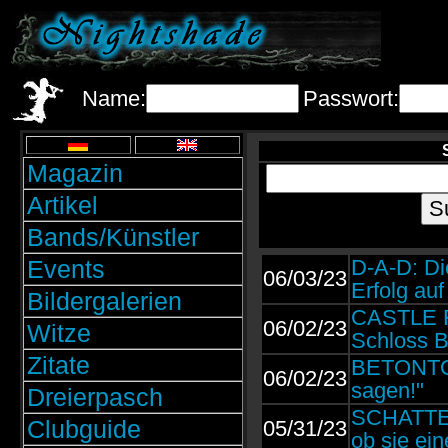
Name:
Passwort:
Magazin
Artikel
Bands/Künstler
Events
D-A-D: Di
06/03/23
Erfolg au
Bildergalerien
CASTLE R
06/02/23
Witze
Schloss B
Zitate
BETONTOD:
06/02/23
sagen!"
Dreierpasch
SCHATTENM
Clubguide
05/31/23
ob sie ein