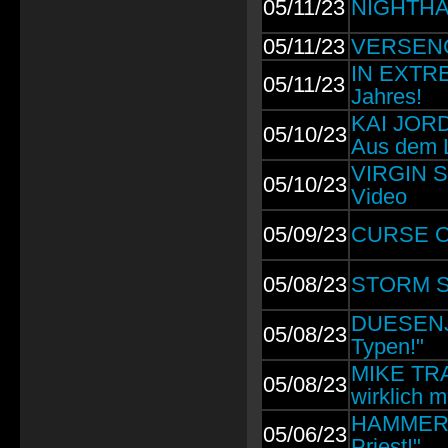
05/11/23
NIGHTHA
05/11/23
VERSENGO
IN EXTRE
05/11/23
Jahres!
KAI JOR
05/10/23
Aus dem L
VIRGIN ST
05/10/23
Video
05/09/23
CURSE OF
05/08/23
STORM SE
DUESENJA
05/08/23
Typen!"
MIKE TRAM
05/08/23
wirklich 
HAMMERFA
05/06/23
Priest!"