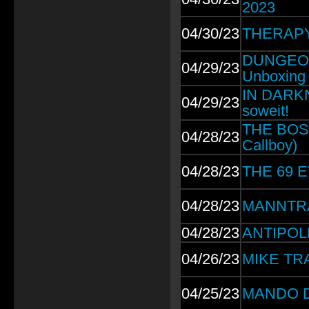
2023
04/30/23
THERAPY?
DUNGEONS
04/29/23
Unboxing
IN DARKN
04/29/23
soweit!
THE BOSSH
04/28/23
Callboy)
04/28/23
THE 69 E
04/28/23
MANNTRA: 
04/28/23
ANTIPOLE
04/26/23
MIKE TRAM
04/25/23
MANDO DI