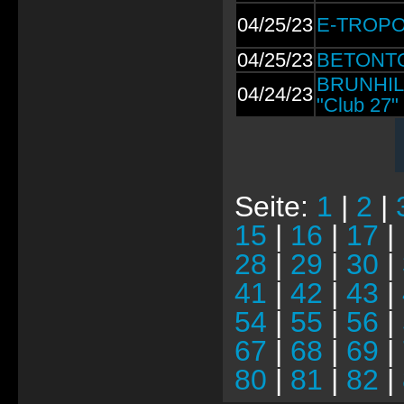
04/25/23
E-TROPOL
04/25/23
BETONTOD
BRUNHILD
04/24/23
"Club 27"
Seite:
1
|
2
|
15
|
16
|
17
|
28
|
29
|
30
|
41
|
42
|
43
|
54
|
55
|
56
|
67
|
68
|
69
|
80
|
81
|
82
|