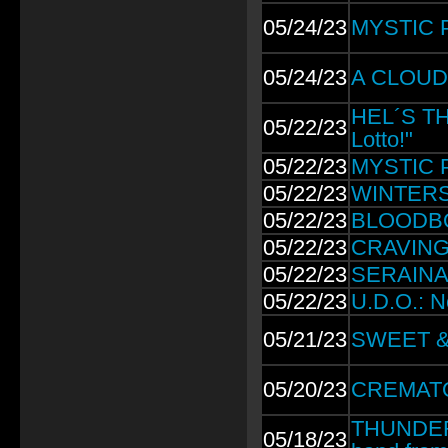
05/24/23
MYSTIC P
05/24/23
A CLOUD O
HEL´S THR
05/22/23
Lotto!"
05/22/23
MYSTIC P
05/22/23
WINTERST
05/22/23
BLOODBO
05/22/23
CRAVING:
05/22/23
SERAINA 
05/22/23
U.D.O.: N
05/21/23
SWEET & 
05/20/23
CREMATORY
THUNDERM
05/18/23