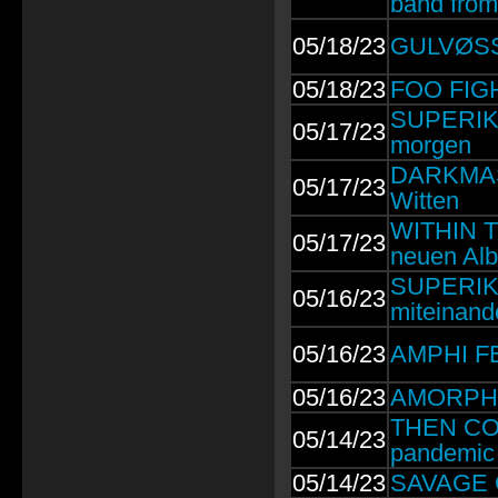
band from
05/18/23
GULVØSS:
05/18/23
FOO FIGH
SUPERIKO
05/17/23
morgen
DARKMAS 
05/17/23
Witten
WITHIN T
05/17/23
neuen Al
SUPERIKO
05/16/23
miteinand
05/16/23
AMPHI FES
05/16/23
AMORPHIS:
THEN COME
05/14/23
pandemic 
05/14/23
SAVAGE G